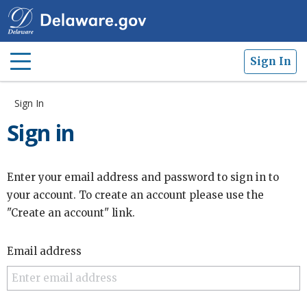
Sign In
Sign In
Sign in
Enter your email address and password to sign in to
your account. To create an account please use the
"Create an account" link.
Email address