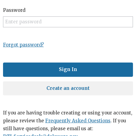
Password
Forgot password?
Create an account
If you are having trouble creating or using your account,
please review the
Frequently Asked Questions
. If you
still have questions, please email us at: