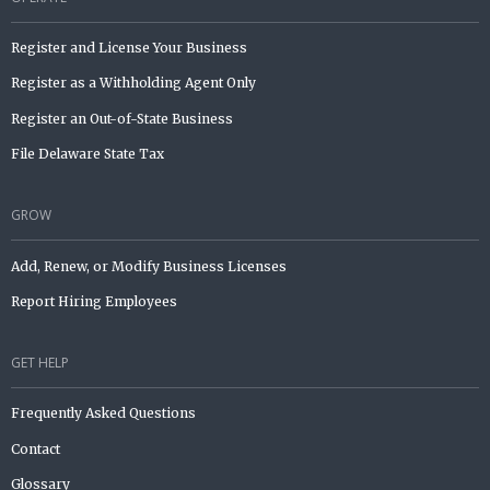
Register and License Your Business
Register as a Withholding Agent Only
Register an Out-of-State Business
File Delaware State Tax
GROW
Add, Renew, or Modify Business Licenses
Report Hiring Employees
GET HELP
Frequently Asked Questions
Contact
Glossary