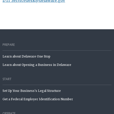
DTI_Servicedesk@delaware.gov
PREPARE
Learn about Delaware One Stop
Learn about Opening a Business in Delaware
START
Set Up Your Business's Legal Structure
Get a Federal Employer Identification Number
OPERATE