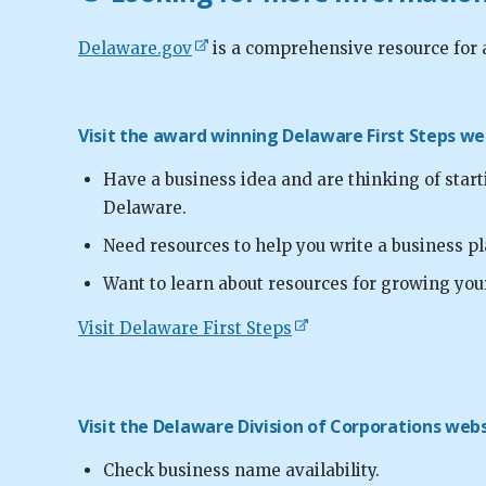
Delaware.gov
is a comprehensive resource for 
Visit the award winning Delaware First Steps web
Have a business idea and are thinking of star
Delaware.
Need resources to help you write a business pl
Want to learn about resources for growing you
Visit Delaware First Steps
Visit the Delaware Division of Corporations websi
Check business name availability.