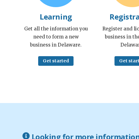
Learning
Registr
Get all the information you
Register and li
need to form a new
business in the
business in Delaware.
Delawar
Get started
Get star
Looking for more informatio