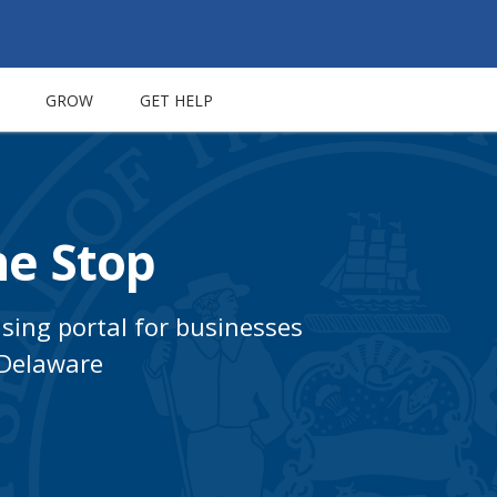
GROW
GET HELP
e Stop
nsing portal for businesses
 Delaware