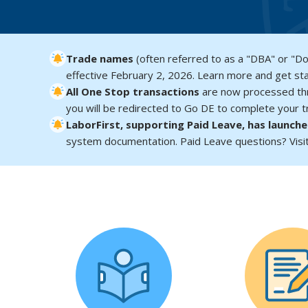
Trade names
(often referred to as a "DBA" or "D
effective February 2, 2026. Learn more and get st
All One Stop transactions
are now processed t
you will be redirected to Go DE to complete your tr
LaborFirst, supporting Paid Leave, has launch
system documentation. Paid Leave questions? Visi