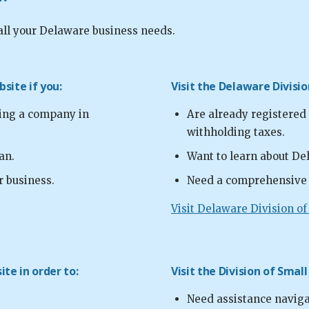
all your Delaware business needs.
site if you:
Visit the Delaware Divisi
ting a company in
Are already registered
withholding taxes.
an.
Want to learn about Del
r business.
Need a comprehensive l
Visit Delaware Division o
te in order to:
Visit the Division of Small
Need assistance navig