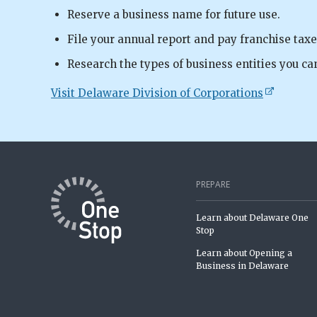
Reserve a business name for future use.
File your annual report and pay franchise taxe
Research the types of business entities you ca
Visit Delaware Division of Corporations
PREPARE
Learn about Delaware One
Stop
Learn about Opening a
Business in Delaware