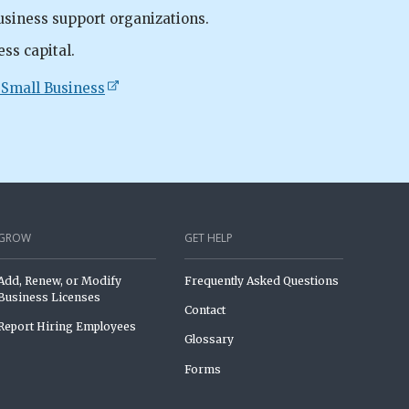
usiness support organizations.
ess capital.
 Small Business
GROW
GET HELP
Add, Renew, or Modify
Frequently Asked Questions
Business Licenses
Contact
Report Hiring Employees
Glossary
Forms