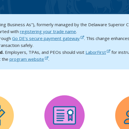
oing Business As"), formerly managed by the Delaware Superior 
arted with
registering your trade name
.
hrough
Go DE's secure payment gateway
. This change enhances
ansaction safely.
ed.
Employers, TPAs, and PEOs should visit
LaborFirst
for instr
t the
program website
.