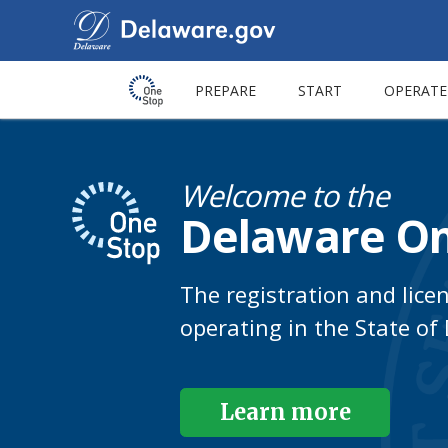
PREPARE
START
OPERATE
Welcome to the
Delaware On
The registration and lice
operating in the State of
Learn more