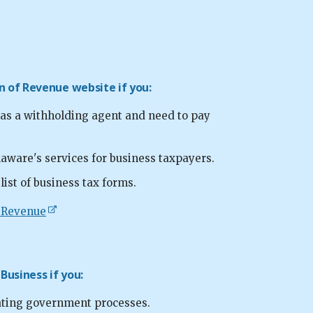
on of Revenue website if you:
 as a withholding agent and need to pay
aware's services for business taxpayers.
ist of business tax forms.
f Revenue
 Business if you:
ating government processes.