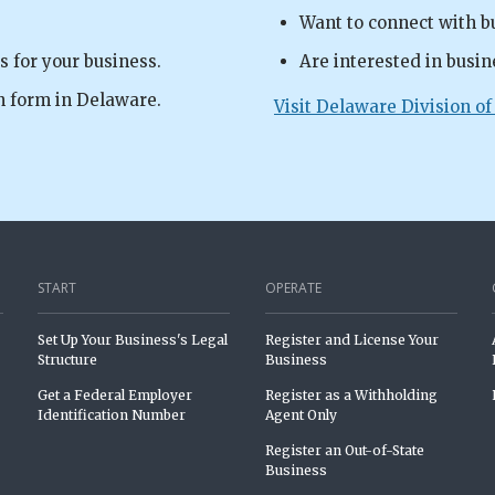
Want to connect with b
s for your business.
Are interested in busin
n form in Delaware.
Visit Delaware Division of
START
OPERATE
Set Up Your Business's Legal
Register and License Your
Structure
Business
Get a Federal Employer
Register as a Withholding
Identification Number
Agent Only
Register an Out-of-State
Business