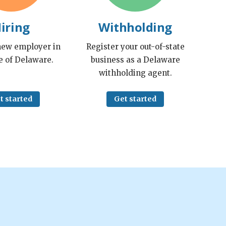
iring
Withholding
 new employer in
Register your out-of-state
e of Delaware.
business as a Delaware
withholding agent.
t started
Get started