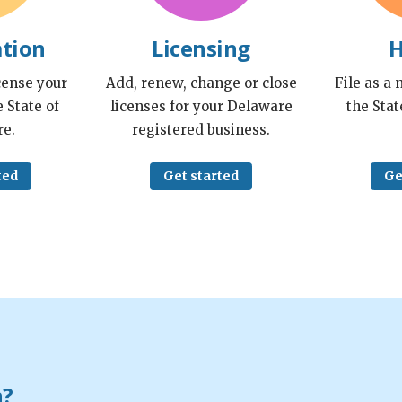
ation
Licensing
H
cense your
Add, renew, change or close
File as a
 State of
licenses for your Delaware
the Stat
e.
registered business.
ted
Get started
Ge
n?