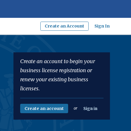
Create an Account
Sign In
Create an account to begin your
business license registration or
renew your existing business
licenses.
Create an account
or
Sign in