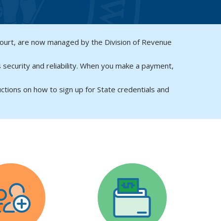
Court, are now managed by the Division of Revenue
 security and reliability. When you make a payment,
uctions on how to sign up for State credentials and