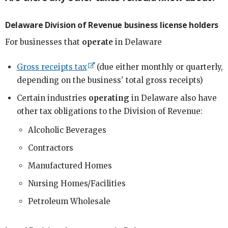
Delaware Division of Revenue business license holders
For businesses that
operate
in Delaware
Gross receipts tax
(due either monthly or quarterly,
depending on the business' total gross receipts)
Certain industries
operating
in Delaware also have
other tax obligations to the Division of Revenue:
Alcoholic Beverages
Contractors
Manufactured Homes
Nursing Homes/Facilities
Petroleum Wholesale