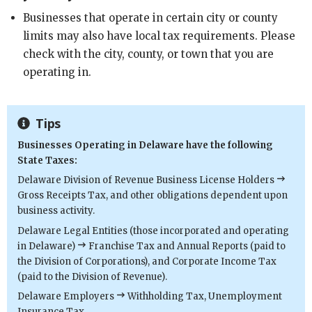
Businesses that operate in certain city or county
limits may also have local tax requirements. Please
check with the city, county, or town that you are
operating in.
Tips
Businesses Operating in Delaware have the following
State Taxes:
Delaware Division of Revenue Business License Holders
Gross Receipts Tax, and other obligations dependent upon
business activity.
Delaware Legal Entities (those incorporated and operating
in Delaware)
Franchise Tax and Annual Reports (paid to
the Division of Corporations), and Corporate Income Tax
(paid to the Division of Revenue).
Delaware Employers
Withholding Tax, Unemployment
Insurance Tax.