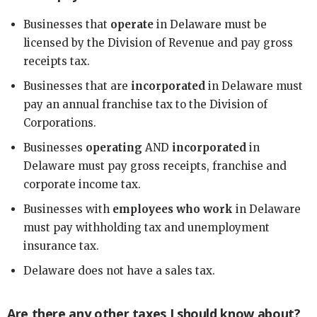
Businesses that
operate
in Delaware must be
licensed by the Division of Revenue and pay gross
receipts tax.
Businesses that are
incorporated
in Delaware must
pay an annual franchise tax to the Division of
Corporations.
Businesses
operating
AND
incorporated
in
Delaware must pay gross receipts, franchise and
corporate income tax.
Businesses with
employees who work
in Delaware
must pay withholding tax and unemployment
insurance tax.
Delaware does not have a sales tax.
Are there any other taxes I should know about?