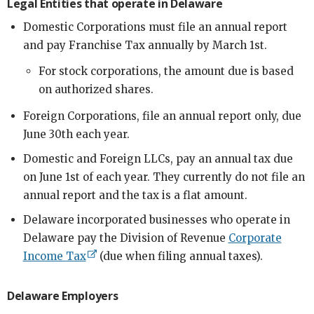
Legal Entities that operate in Delaware
Domestic Corporations must file an annual report
and pay Franchise Tax annually by March 1st.
For stock corporations, the amount due is based
on authorized shares.
Foreign Corporations, file an annual report only, due
June 30th each year.
Domestic and Foreign LLCs, pay an annual tax due
on June 1st of each year. They currently do not file an
annual report and the tax is a flat amount.
Delaware incorporated businesses who operate in
Delaware pay the Division of Revenue
Corporate
Income Tax
(due when filing annual taxes).
Delaware Employers