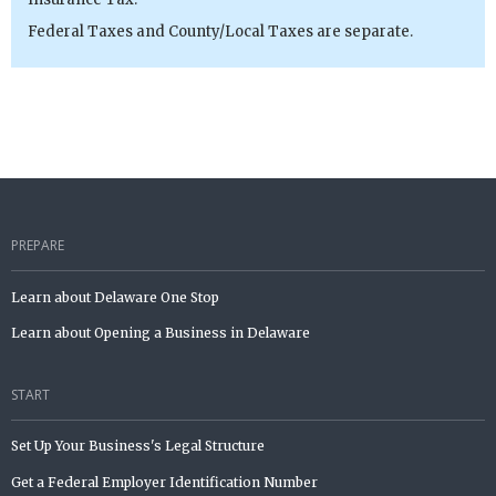
Federal Taxes and County/Local Taxes are separate.
PREPARE
Learn about Delaware One Stop
Learn about Opening a Business in Delaware
START
Set Up Your Business's Legal Structure
Get a Federal Employer Identification Number