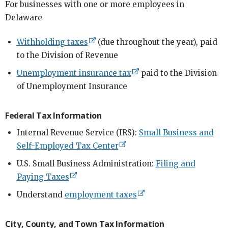
For businesses with one or more employees in
Delaware
Withholding taxes
(due throughout the year), paid
to the Division of Revenue
Unemployment insurance tax
paid to the Division
of Unemployment Insurance
Federal Tax Information
Internal Revenue Service (IRS):
Small Business and
Self-Employed Tax Center
U.S. Small Business Administration:
Filing and
Paying Taxes
Understand
employment taxes
City, County, and Town Tax Information