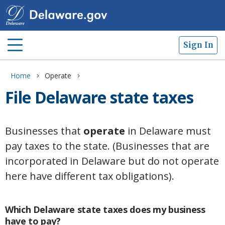
Sign In
Home
Operate
File Delaware state taxes
Businesses that
operate
in Delaware must
pay taxes to the state. (Businesses that are
incorporated in Delaware but do not operate
here have different tax obligations).
Which Delaware state taxes does my business
have to pay?