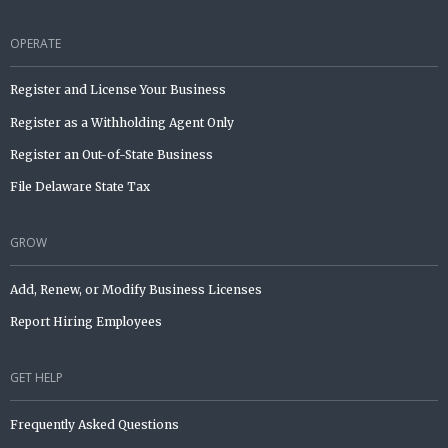
OPERATE
Register and License Your Business
Register as a Withholding Agent Only
Register an Out-of-State Business
File Delaware State Tax
GROW
Add, Renew, or Modify Business Licenses
Report Hiring Employees
GET HELP
Frequently Asked Questions