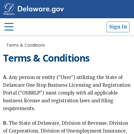
Sign In
Terms & Conditions
Terms & Conditions
A.
Any person or entity (“User”) utilizing the State of
Delaware One Stop Business Licensing and Registration
Portal (“OSBRLP”) must comply with all applicable
business license and registration laws and filing
requirements.
B.
The State of Delaware, Division of Revenue, Division
of Corporations, Division of Unemployment Insurance,