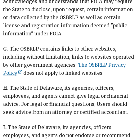
acknowledges and understands that FOIA may require
the State to disclose, upon request, certain information
or data collected by the OSBRLP as well as certain
license and registration information deemed "public
information" under FOIA.
G.
The OSBRLP contains links to other websites,
including without limitation, links to websites operated
by other government agencies.
The OSBRLP Privacy
Policy
does not apply to linked websites.
H.
The State of Delaware, its agencies, officers,
employees, and agents cannot give legal or financial
advice. For legal or financial questions, Users should
seek advice from an attorney or certified accountant.
I.
The State of Delaware, its agencies, officers,
employees, and agents do not endorse or recommend