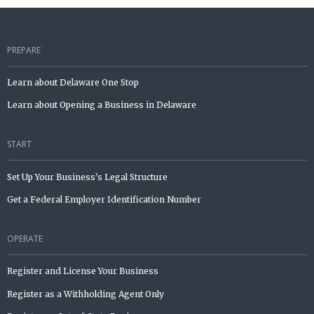
PREPARE
Learn about Delaware One Stop
Learn about Opening a Business in Delaware
START
Set Up Your Business's Legal Structure
Get a Federal Employer Identification Number
OPERATE
Register and License Your Business
Register as a Withholding Agent Only