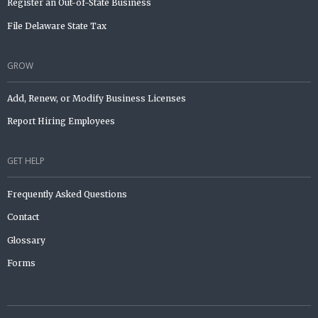
Register an Out-of-State Business
File Delaware State Tax
GROW
Add, Renew, or Modify Business Licenses
Report Hiring Employees
GET HELP
Frequently Asked Questions
Contact
Glossary
Forms