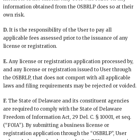
information obtained from the OSBRLP does so at their
own risk.
D.
It is the responsibility of the User to pay all
applicable fees assessed prior to the issuance of any
license or registration.
E.
Any license or registration application processed by,
and any license or registration issued to User through
the OSBRLP, that does not comport with all applicable
laws and filing requirements may be rejected or voided.
F.
The State of Delaware and its constituent agencies
are required to comply with the State of Delaware
Freedom of Information Act, 29 Del. C. § 10001, et seq.
(“FOIA”). By submitting a business license or
registration application through the “OSBRLP”, User