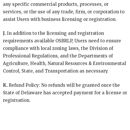
any specific commercial products, processes, or
services, or the use of any trade, firm, or corporation to
assist Users with business licensing or registration.
J.
In addition to the licensing and registration
requirements available OSBRLP, Users need to ensure
compliance with local zoning laws, the Division of
Professional Regulations, and the Departments of
Agriculture, Health, Natural Resources & Environmental
Control, State, and Transportation as necessary.
K.
Refund Policy: No refunds will be granted once the
State of Delaware has accepted payment for a license or
registration.