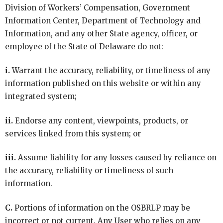
Division of Workers’ Compensation, Government
Information Center, Department of Technology and
Information, and any other State agency, officer, or
employee of the State of Delaware do not:
i.
Warrant the accuracy, reliability, or timeliness of any
information published on this website or within any
integrated system;
ii.
Endorse any content, viewpoints, products, or
services linked from this system; or
iii.
Assume liability for any losses caused by reliance on
the accuracy, reliability or timeliness of such
information.
C.
Portions of information on the OSBRLP may be
incorrect or not current. Any User who relies on any