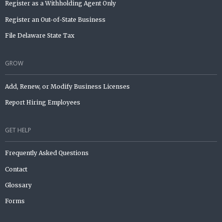
Register as a Withholding Agent Only
Register an Out-of-State Business
File Delaware State Tax
GROW
Add, Renew, or Modify Business Licenses
Report Hiring Employees
GET HELP
Frequently Asked Questions
Contact
Glossary
Forms