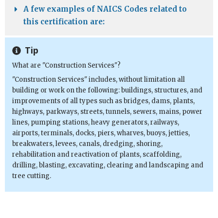
A few examples of NAICS Codes related to
this certification are:
Tip
What are "Construction Services"?
"Construction Services" includes, without limitation all
building or work on the following: buildings, structures, and
improvements of all types such as bridges, dams, plants,
highways, parkways, streets, tunnels, sewers, mains, power
lines, pumping stations, heavy generators, railways,
airports, terminals, docks, piers, wharves, buoys, jetties,
breakwaters, levees, canals, dredging, shoring,
rehabilitation and reactivation of plants, scaffolding,
drilling, blasting, excavating, clearing and landscaping and
tree cutting.