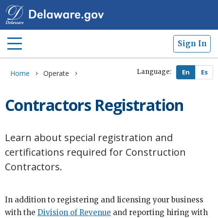
Sign In
Language:
Home
Operate
Contractors Registration
Learn about special registration and
certifications required for Construction
Contractors.
In addition to registering and licensing your business
with the
Division of Revenue
and reporting hiring with