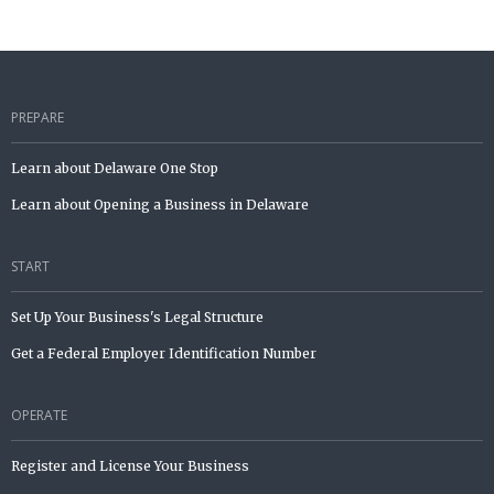
PREPARE
Learn about Delaware One Stop
Learn about Opening a Business in Delaware
START
Set Up Your Business's Legal Structure
Get a Federal Employer Identification Number
OPERATE
Register and License Your Business