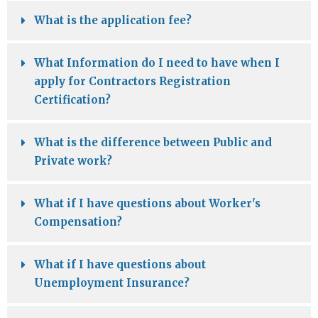
What is the application fee?
What Information do I need to have when I
apply for Contractors Registration
Certification?
What is the difference between Public and
Private work?
What if I have questions about Worker's
Compensation?
What if I have questions about
Unemployment Insurance?