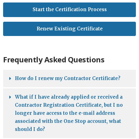
Start the Certification Process
Renew Existing Certificate
Frequently Asked Questions
How do I renew my Contractor Certificate?
What if I have already applied or received a
Contractor Registration Certificate, but I no
longer have access to the e-mail address
associated with the One Stop account, what
should I do?