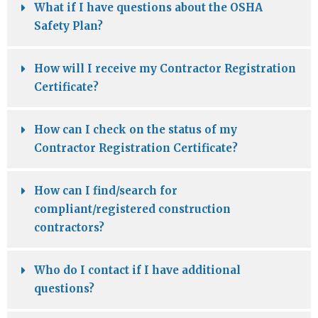
What if I have questions about the OSHA
Safety Plan?
How will I receive my Contractor Registration
Certificate?
How can I check on the status of my
Contractor Registration Certificate?
How can I find/search for
compliant/registered construction
contractors?
Who do I contact if I have additional
questions?