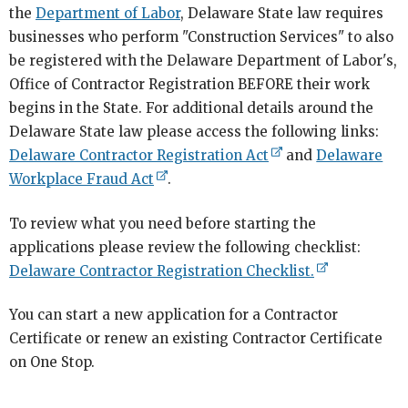
the
Department of Labor
, Delaware State law requires
businesses who perform "Construction Services" to also
be registered with the Delaware Department of Labor's,
Office of Contractor Registration BEFORE their work
begins in the State. For additional details around the
Delaware State law please access the following links:
Delaware Contractor Registration Act
and
Delaware
Workplace Fraud Act
.
To review what you need before starting the
applications please review the following checklist:
Delaware Contractor Registration Checklist.
You can start a new application for a Contractor
Certificate or renew an existing Contractor Certificate
on One Stop.