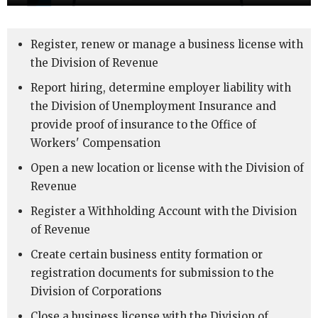
Register, renew or manage a business license with
the Division of Revenue
Report hiring, determine employer liability with
the Division of Unemployment Insurance and
provide proof of insurance to the Office of
Workers' Compensation
Open a new location or license with the Division of
Revenue
Register a Withholding Account with the Division
of Revenue
Create certain business entity formation or
registration documents for submission to the
Division of Corporations
Close a business license with the Division of