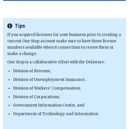
Tips
If you acquired licenses for your business prior to creating a
current One Stop account make sure to have those license
numbers available when it comes time to renew them or
make a change.
One Stop is a collaborative effort with the Delaware:
Division of Revenue,
Division of Unemployment Insurance,
Division of Workers' Compensation,
Division of Corporations,
Government Information Center, and
Department of Technology and Information.