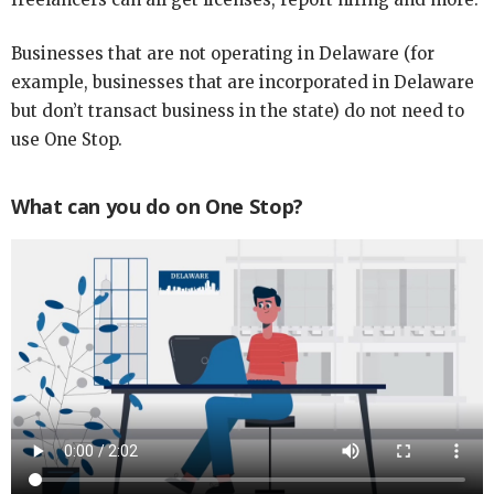
Businesses that are not operating in Delaware (for
example, businesses that are incorporated in Delaware
but don’t transact business in the state) do not need to
use One Stop.
What can you do on One Stop?