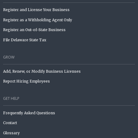
Register and License Your Business
Register as a Withholding Agent Only
Register an Out-of-State Business
File Delaware State Tax
GROW
Add, Renew, or Modify Business Licenses
Report Hiring Employees
GET HELP
Frequently Asked Questions
Contact
Glossary