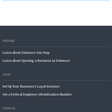
PREPARE
Learn about Delaware One Stop
Learn about Opening a Business in Delaware
START
Set Up Your Business's Legal Structure
Get a Federal Employer Identification Number
OPERATE