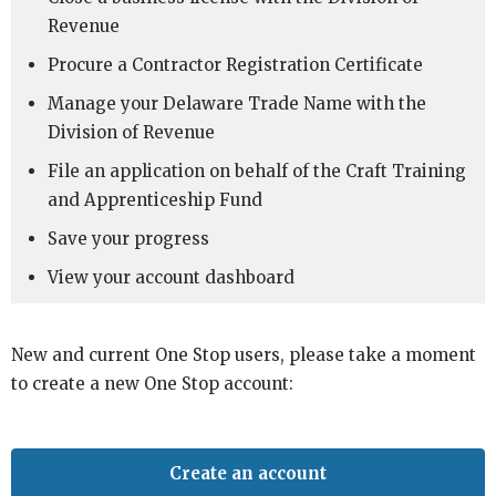
Revenue
Procure a Contractor Registration Certificate
Manage your Delaware Trade Name with the
Division of Revenue
File an application on behalf of the Craft Training
and Apprenticeship Fund
Save your progress
View your account dashboard
New and current One Stop users, please take a moment
to create a new One Stop account:
Create an account