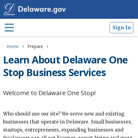
Sign In
Home
Prepare
Learn About Delaware One
Stop Business Services
Welcome to Delaware One Stop!
Who should use our site? We serve new and existing
businesses that operate in Delaware. Small businesses,
startups, entrepreneurs, expanding businesses and
freelancers can all get licenses, report hiring and more.