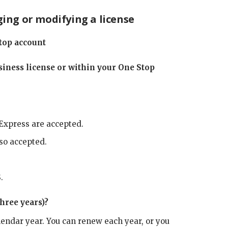
ing or modifying a license
top account
iness license or within your One Stop
Express are accepted.
lso accepted.
.
hree years)?
lendar year. You can renew each year, or you