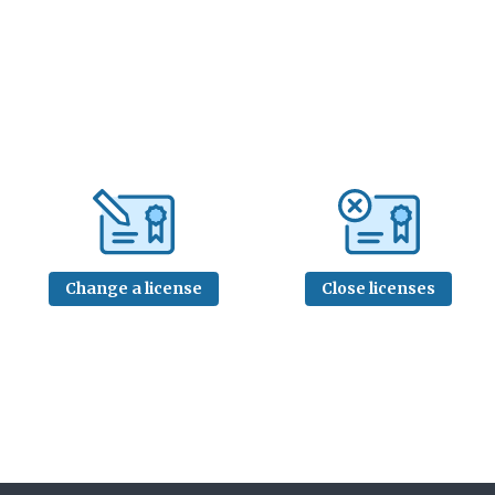
Change a license
Close licenses