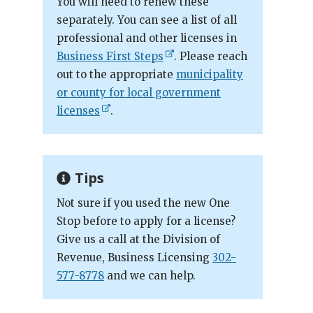
You will need to renew these
separately. You can see a list of all
professional and other licenses in
Business First Steps
. Please reach
out to the appropriate
municipality
or county for local government
licenses
.
Tips
Not sure if you used the new One
Stop before to apply for a license?
Give us a call at the Division of
Revenue, Business Licensing
302-
577-8778
and we can help.