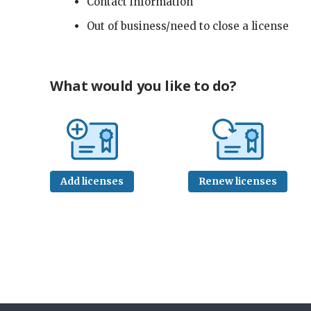
Contact information
Out of business/need to close a license
What would you like to do?
Add licenses
Renew licenses