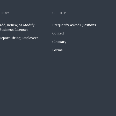
GROW
GET HELP
Add, Renew, or Modify
Frequently Asked Questions
Business Licenses
Contact
Report Hiring Employees
Glossary
Forms