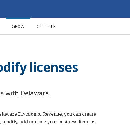
GROW
GET HELP
dify licenses
ss with Delaware.
Delaware Division of Revenue, you can create
 modify, add or close your business licenses.