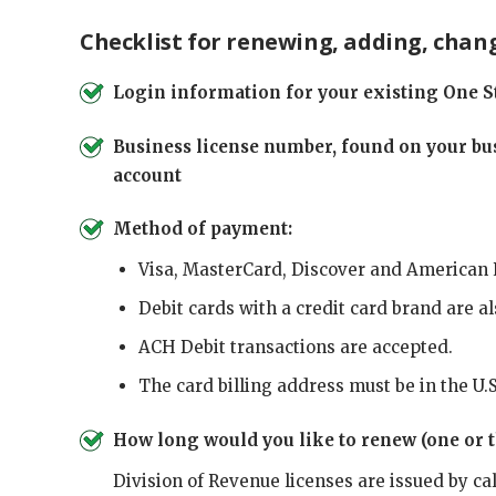
Checklist for renewing, adding, chang
Login information for your existing One S
Business license number, found on your bus
account
Method of payment:
Visa, MasterCard, Discover and American 
Debit cards with a credit card brand are a
ACH Debit transactions are accepted.
The card billing address must be in the U.S
How long would you like to renew (one or t
Division of Revenue licenses are issued by ca