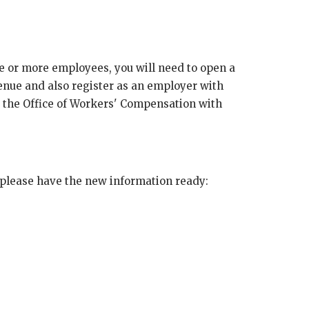
e or more employees, you will need to open a
enue and also register as an employer with
 the Office of Workers' Compensation with
 please have the new information ready: