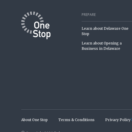
PREPARE
Learn about Delaware One
Stop
Learn about Opening a
Business in Delaware
About One Stop
Terms & Conditions
Privacy Policy