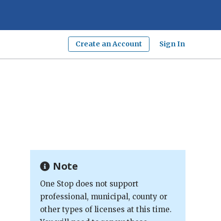
Create an Account
Sign In
Note
One Stop does not support
professional, municipal, county or
other types of licenses at this time.