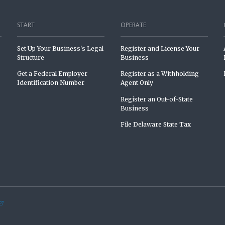
START
OPERATE
Set Up Your Business's Legal
Register and License Your
Structure
Business
Get a Federal Employer
Register as a Withholding
Identification Number
Agent Only
Register an Out-of-State
Business
File Delaware State Tax