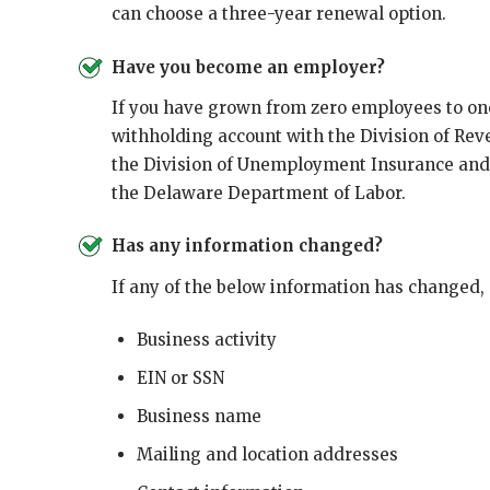
can choose a three-year renewal option.
Have you become an employer?
If you have grown from zero employees to on
withholding account with the Division of Rev
the Division of Unemployment Insurance and
the Delaware Department of Labor.
Has any information changed?
If any of the below information has changed,
Business activity
EIN or SSN
Business name
Mailing and location addresses