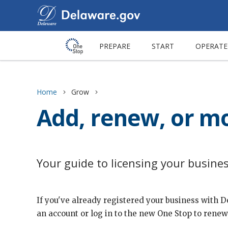
PREPARE
START
OPERATE
Home
Grow
Add, renew, or mo
Your guide to licensing your busine
If you've already registered your business with 
an account or log in to the new One Stop to renew,